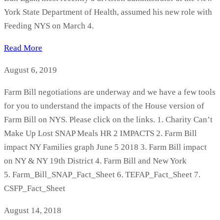
York State Department of Health, assumed his new role with
Feeding NYS on March 4.
Read More
August 6, 2019
Farm Bill negotiations are underway and we have a few tools
for you to understand the impacts of the House version of
Farm Bill on NYS. Please click on the links. 1. Charity Can’t
Make Up Lost SNAP Meals HR 2 IMPACTS 2. Farm Bill
impact NY Families graph June 5 2018 3. Farm Bill impact
on NY & NY 19th District 4. Farm Bill and New York
5. Farm_Bill_SNAP_Fact_Sheet 6. TEFAP_Fact_Sheet 7.
CSFP_Fact_Sheet
August 14, 2018