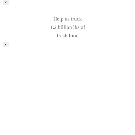
×
Help us truck
1.2 billion lbs of
fresh food
×