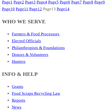
Page
1
Page
2
Page
3
Page
4
Page
5
Page
6
Page
7
Page
8
Page
9
Page
10
Page
11
Page
12
Page
13
Page
14
WHO WE SERVE
Farmers & Food Processors
Elected Officials
Philanthropists & Foundations
Donors & Volunteers
Hunters
INFO & HELP
Grants
Food Scraps Recycling Law
Reports
News