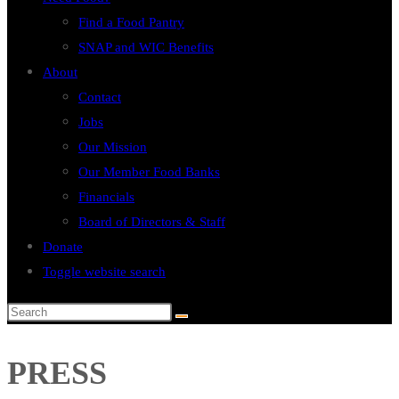
Find a Food Pantry
SNAP and WIC Benefits
About
Contact
Jobs
Our Mission
Our Member Food Banks
Financials
Board of Directors & Staff
Donate
Toggle website search
PRESS