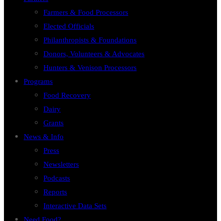
Farmers & Food Processors
Elected Officials
Philanthropists & Foundations
Donors, Volunteers & Advocates
Hunters & Venison Processors
Programs
Food Recovery
Dairy
Grants
News & Info
Press
Newsletters
Podcasts
Reports
Interactive Data Sets
Need Food?