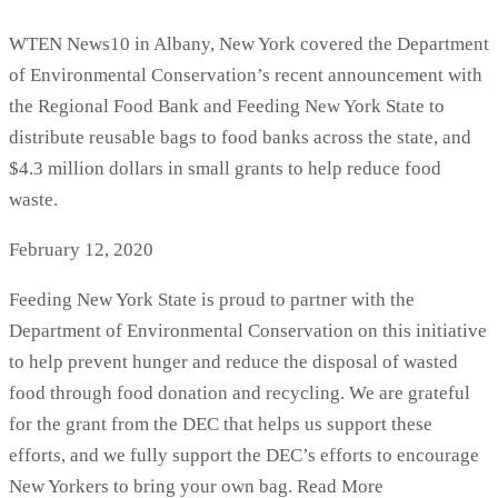
WTEN News10 in Albany, New York covered the Department
of Environmental Conservation’s recent announcement with
the Regional Food Bank and Feeding New York State to
distribute reusable bags to food banks across the state, and
$4.3 million dollars in small grants to help reduce food
waste.
February 12, 2020
Feeding New York State is proud to partner with the
Department of Environmental Conservation on this initiative
to help prevent hunger and reduce the disposal of wasted
food through food donation and recycling. We are grateful
for the grant from the DEC that helps us support these
efforts, and we fully support the DEC’s efforts to encourage
New Yorkers to bring your own bag. Read More