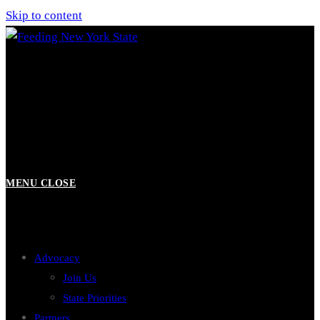
Skip to content
MENU
CLOSE
Advocacy
Join Us
State Priorities
Partners