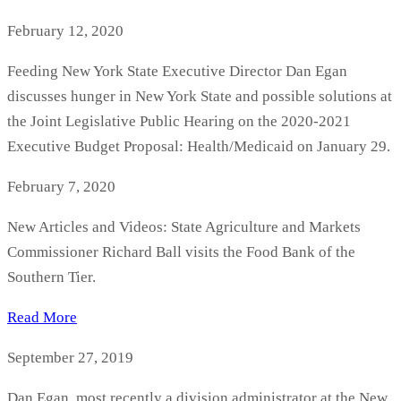
February 12, 2020
Feeding New York State Executive Director Dan Egan
discusses hunger in New York State and possible solutions at
the Joint Legislative Public Hearing on the 2020-2021
Executive Budget Proposal: Health/Medicaid on January 29.
February 7, 2020
New Articles and Videos: State Agriculture and Markets
Commissioner Richard Ball visits the Food Bank of the
Southern Tier.
Read More
September 27, 2019
Dan Egan, most recently a division administrator at the New