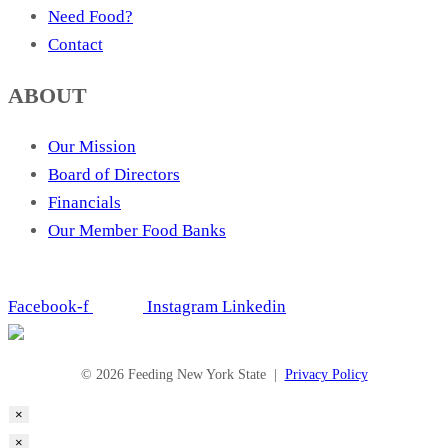
Need Food?
Contact
ABOUT
Our Mission
Board of Directors
Financials
Our Member Food Banks
Facebook-f
Instagram
Linkedin
© 2026 Feeding New York State |
Privacy Policy
×
×