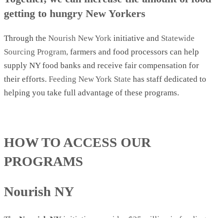
getting to hungry New Yorkers
Through the
Nourish New York
initiative and
Statewide
Sourcing Program,
farmers and food processors can help
supply NY food banks and receive fair compensation for
their efforts.
Feeding New York State
has staff dedicated to
helping you take full advantage of these programs.
HOW TO ACCESS OUR
PROGRAMS
Nourish NY