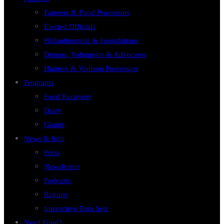
Farmers & Food Processors
Elected Officials
Philanthropists & Foundations
Donors, Volunteers & Advocates
Hunters & Venison Processors
Programs
Food Recovery
Dairy
Grants
News & Info
Press
Newsletters
Podcasts
Reports
Interactive Data Sets
Need Food?