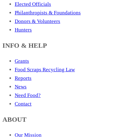
Elected Officials
Philanthropists & Foundations
Donors & Volunteers
Hunters
INFO & HELP
Grants
Food Scraps Recycling Law
Reports
News
Need Food?
Contact
ABOUT
Our Mission