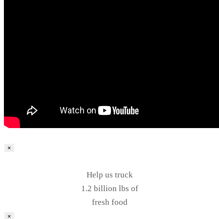
×
Help us truck
1.2 billion lbs of
fresh food
×