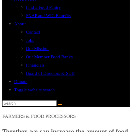
Find a Food Pantry
SNAP and WIC Benefits
About
Contact
Jobs
Our Mission
Our Member Food Banks
Financials
Board of Directors & Staff
Donate
Toggle website search
FARMERS & FOOD PROCESSORS
Together, we can increase the amount of food