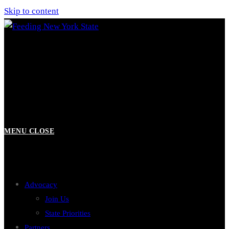
Skip to content
MENU
CLOSE
Advocacy
Join Us
State Priorities
Partners