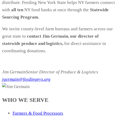
distribute. Feeding New York State helps NY farmers connect
with
all ten
NY food banks at once through the
Statewide
Sourcing Program.
We invite county-level farm bureaus and farmers across our
great state to
contact Jim Germain, our director of
statewide produce and logistics,
for direct assistance in
coordinating donations.
------------------------------------------------------------------------
---0
Jim Germain
Senior Director of Produce & Logistics
jgermain@feedingnys.org
WHO WE SERVE
Farmers & Food Processors