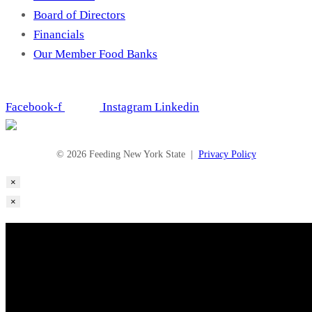
Board of Directors
Financials
Our Member Food Banks
Facebook-f
Instagram
Linkedin
© 2026 Feeding New York State |
Privacy Policy
×
×