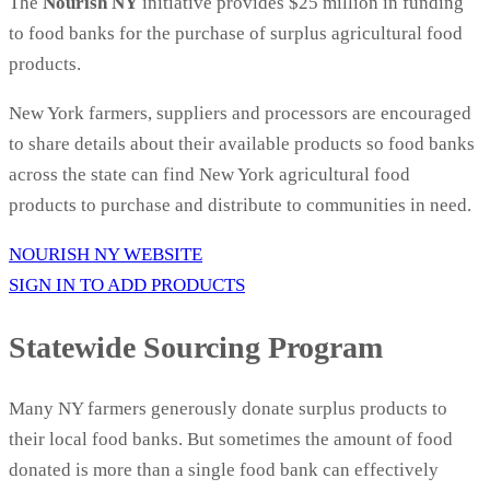
The
Nourish NY
initiative provides $25 million in funding
to food banks for the purchase of surplus agricultural food
products.
New York farmers, suppliers and processors are encouraged
to share details about their available products so food banks
across the state can find New York agricultural food
products to purchase and distribute to communities in need.
NOURISH NY WEBSITE
SIGN IN TO ADD PRODUCTS
Statewide Sourcing Program
Many NY farmers generously donate surplus products to
their local food banks. But sometimes the amount of food
donated is more than a single food bank can effectively