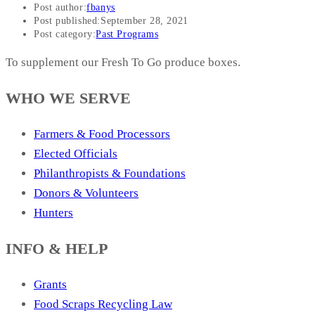
Post author:
fbanys
Post published:
September 28, 2021
Post category:
Past Programs
To supplement our Fresh To Go produce boxes.
WHO WE SERVE
Farmers & Food Processors
Elected Officials
Philanthropists & Foundations
Donors & Volunteers
Hunters
INFO & HELP
Grants
Food Scraps Recycling Law