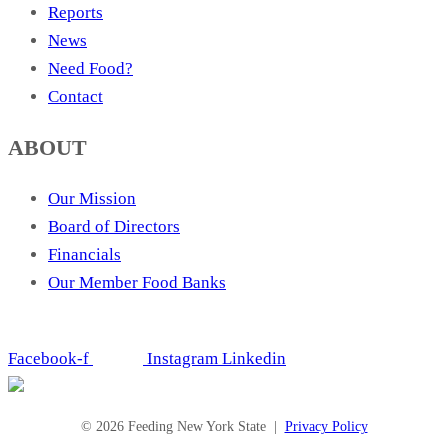
Reports
News
Need Food?
Contact
ABOUT
Our Mission
Board of Directors
Financials
Our Member Food Banks
Facebook-f
Instagram
Linkedin
© 2026 Feeding New York State |
Privacy Policy