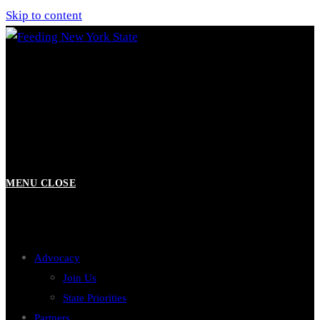
Skip to content
MENU
CLOSE
Advocacy
Join Us
State Priorities
Partners