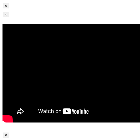
×
×
×