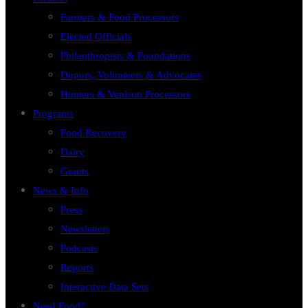
Farmers & Food Processors
Elected Officials
Philanthropists & Foundations
Donors, Volunteers & Advocates
Hunters & Venison Processors
Programs
Food Recovery
Dairy
Grants
News & Info
Press
Newsletters
Podcasts
Reports
Interactive Data Sets
Need Food?