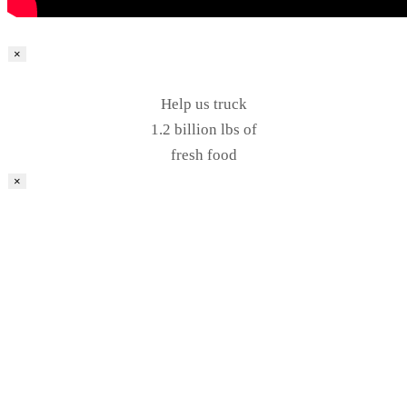
×
Help us truck
1.2 billion lbs of
fresh food
×