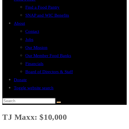
Find a Food Pantry
SNAP and WIC Benefits
About
Contact
Jobs
Our Mission
Our Member Food Banks
Financials
Board of Directors & Staff
Donate
Toggle website search
TJ Maxx: $10,000