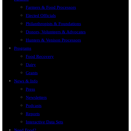
Farmers & Food Processors
Elected Officials
Philanthropists & Foundations
Donors, Volunteers & Advocates
Hunters & Venison Processors
Programs
Food Recovery
Dairy
Grants
News & Info
Press
Newsletters
Podcasts
Reports
Interactive Data Sets
Need Food?