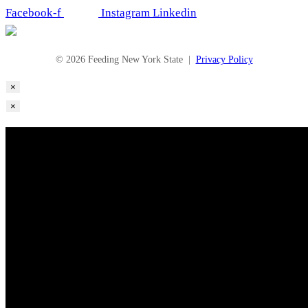
Facebook-f
Instagram
Linkedin
© 2026 Feeding New York State |
Privacy Policy
×
×