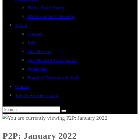
Find a Food Pantry
SNAP and WIC Benefits
About
Contact
Jobs
Our Mission
Our Member Food Banks
Financials
Board of Directors & Staff
Donate
Toggle website search
P2P: January 2022