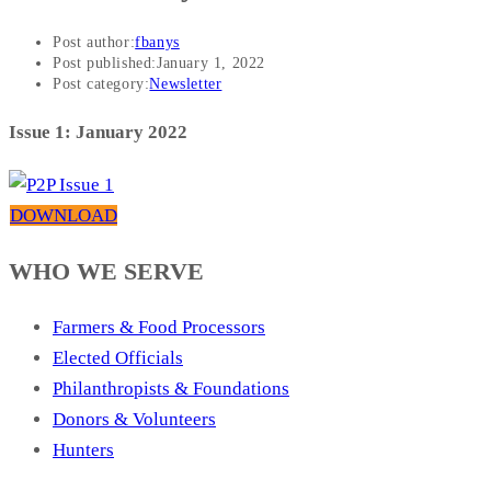
Post author:
fbanys
Post published:
January 1, 2022
Post category:
Newsletter
Issue 1: January 2022
DOWNLOAD
WHO WE SERVE
Farmers & Food Processors
Elected Officials
Philanthropists & Foundations
Donors & Volunteers
Hunters