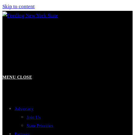
Skip to content
MENU
CLOSE
Advocacy
Join Us
State Priorities
Partners