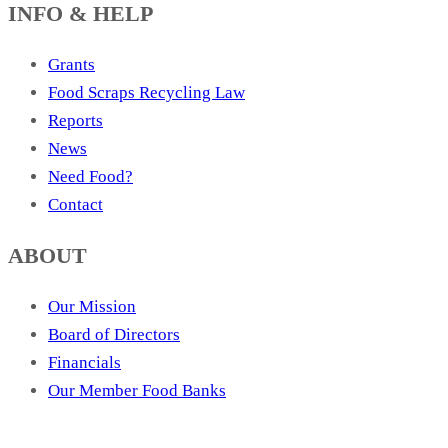
INFO & HELP
Grants
Food Scraps Recycling Law
Reports
News
Need Food?
Contact
ABOUT
Our Mission
Board of Directors
Financials
Our Member Food Banks