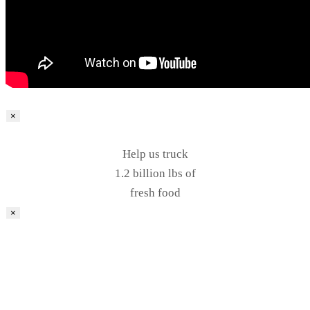
×
Help us truck
1.2 billion lbs of
fresh food
×