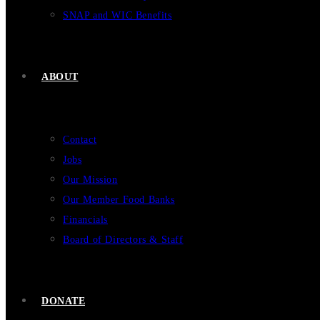
SNAP and WIC Benefits
ABOUT
Contact
Jobs
Our Mission
Our Member Food Banks
Financials
Board of Directors & Staff
DONATE