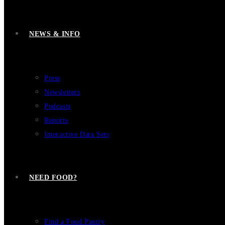
NEWS & INFO
Press
Newsletters
Podcasts
Reports
Interactive Data Sets
NEED FOOD?
Find a Food Pantry