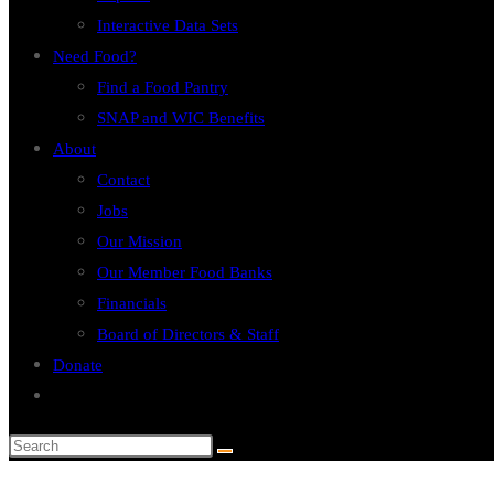
Interactive Data Sets
Need Food?
Find a Food Pantry
SNAP and WIC Benefits
About
Contact
Jobs
Our Mission
Our Member Food Banks
Financials
Board of Directors & Staff
Donate
Toggle
website
search