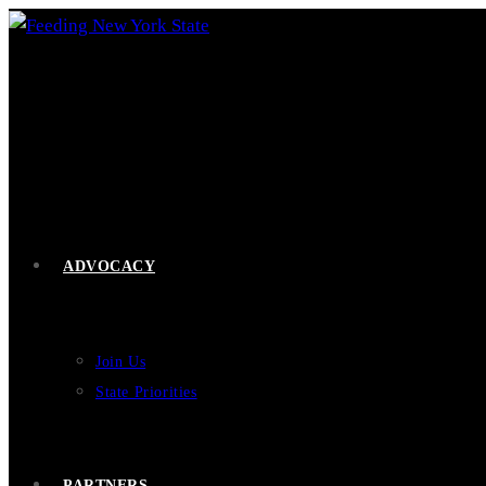
Skip
to
content
ADVOCACY
Join Us
State Priorities
PARTNERS