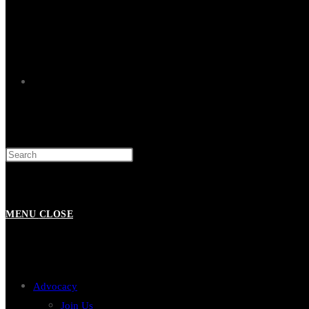
TOGGLE
WEBSITE
MENU
CLOSE
SEARCH
Advocacy
Join Us