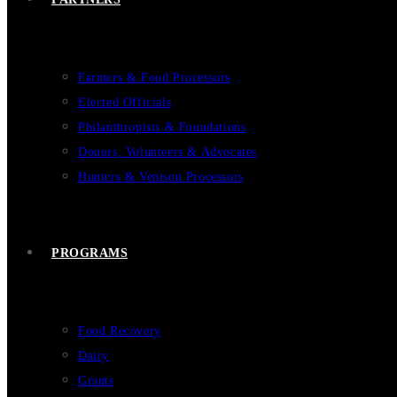
Farmers & Food Processors
Elected Officials
Philanthropists & Foundations
Donors, Volunteers & Advocates
Hunters & Venison Processors
PROGRAMS
Food Recovery
Dairy
Grants