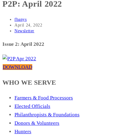
P2P: April 2022
Post
fbanys
author:
Post
April 24, 2022
published:
Post
Newsletter
category:
Issue 2: April 2022
DOWNLOAD
WHO WE SERVE
Farmers & Food Processors
Elected Officials
Philanthropists & Foundations
Donors & Volunteers
Hunters