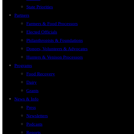
State Priorities
Partners
Farmers & Food Processors
Elected Officials
Philanthropists & Foundations
Donors, Volunteers & Advocates
Hunters & Venison Processors
Programs
Food Recovery
Dairy
Grants
News & Info
Press
Newsletters
Podcasts
Reports