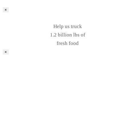
×
Help us truck
1.2 billion lbs of
fresh food
×