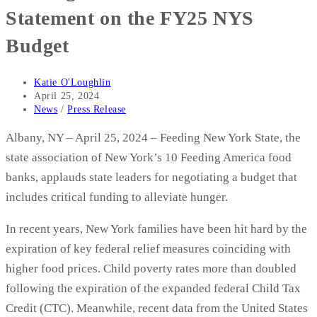
Statement on the FY25 NYS
Budget
Post
Katie O'Loughlin
author:
Post
April 25, 2024
published:
Post
News
/
Press Release
category:
Albany, NY – April 25, 2024 – Feeding New York State, the
state association of New York’s 10 Feeding America food
banks, applauds state leaders for negotiating a budget that
includes critical funding to alleviate hunger.
In recent years, New York families have been hit hard by the
expiration of key federal relief measures coinciding with
higher food prices. Child poverty rates more than doubled
following the expiration of the expanded federal Child Tax
Credit (CTC). Meanwhile, recent data from the United States