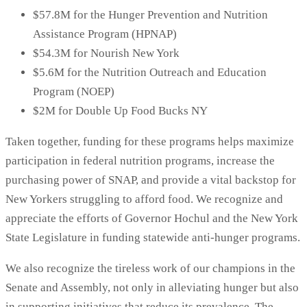
$57.8M for the Hunger Prevention and Nutrition
Assistance Program (HPNAP)
$54.3M for Nourish New York
$5.6M for the Nutrition Outreach and Education
Program (NOEP)
$2M for Double Up Food Bucks NY
Taken together, funding for these programs helps maximize
participation in federal nutrition programs, increase the
purchasing power of SNAP, and provide a vital backstop for
New Yorkers struggling to afford food. We recognize and
appreciate the efforts of Governor Hochul and the New York
State Legislature in funding statewide anti-hunger programs.
We also recognize the tireless work of our champions in the
Senate and Assembly, not only in alleviating hunger but also
in supporting initiatives that reduce its prevalence. The