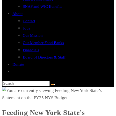
SNAP and WIC Benefits
About
Contact
Jobs
Our Mission
Our Member Food Banks
Financials
Board of Directors & Staff
Donate
Toggle
website
search
Feeding New York State’s