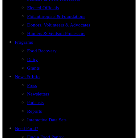
Elected Officials
Philanthropists & Foundations
Donors, Volunteers & Advocates
Hunters & Venison Processors
Programs
Food Recovery
Dairy
Grants
News & Info
Press
Newsletters
Podcasts
Reports
Interactive Data Sets
Need Food?
Find a Food Pantry