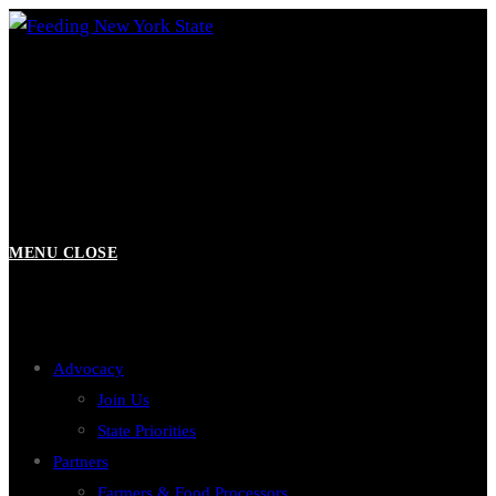
Skip
to
content
MENU
CLOSE
Advocacy
Join Us
State Priorities
Partners
Farmers & Food Processors