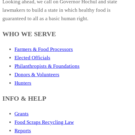
Looking ahead, we call on Governor Hochul and state
lawmakers to build a state in which healthy food is
guaranteed to all as a basic human right.
WHO WE SERVE
Farmers & Food Processors
Elected Officials
Philanthropists & Foundations
Donors & Volunteers
Hunters
INFO & HELP
Grants
Food Scraps Recycling Law
Reports