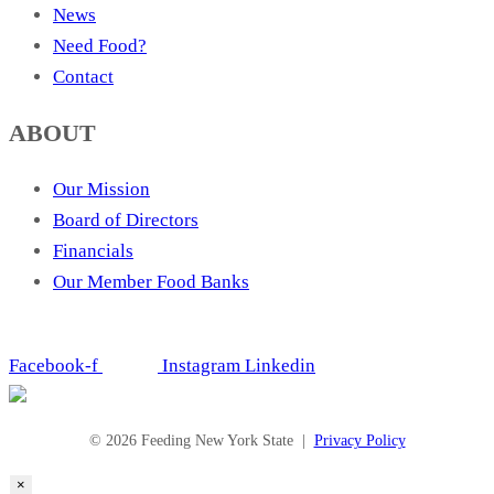
News
Need Food?
Contact
ABOUT
Our Mission
Board of Directors
Financials
Our Member Food Banks
Facebook-f
Instagram
Linkedin
© 2026 Feeding New York State |
Privacy Policy
×