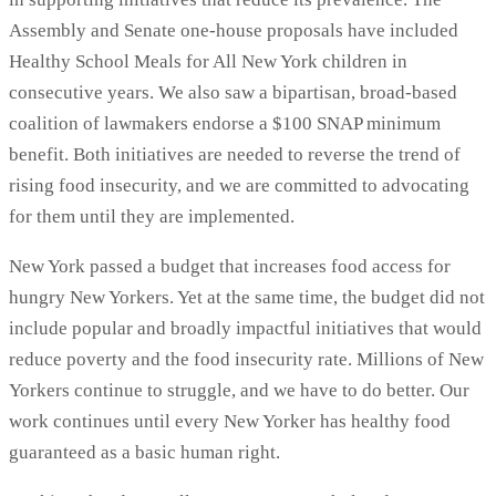
Assembly and Senate one-house proposals have included
Healthy School Meals for All New York children in
consecutive years. We also saw a bipartisan, broad-based
coalition of lawmakers endorse a $100 SNAP minimum
benefit. Both initiatives are needed to reverse the trend of
rising food insecurity, and we are committed to advocating
for them until they are implemented.
New York passed a budget that increases food access for
hungry New Yorkers. Yet at the same time, the budget did not
include popular and broadly impactful initiatives that would
reduce poverty and the food insecurity rate. Millions of New
Yorkers continue to struggle, and we have to do better. Our
work continues until every New Yorker has healthy food
guaranteed as a basic human right.