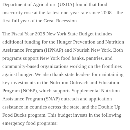
Department of Agriculture (USDA) found that food
insecurity rose at the fastest one-year rate since 2008 – the
first full year of the Great Recession.
The Fiscal Year 2025 New York State Budget includes
additional funding for the Hunger Prevention and Nutrition
Assistance Program (HPNAP) and Nourish New York. Both
programs support New York food banks, pantries, and
community-based organizations working on the frontlines
against hunger. We also thank state leaders for maintaining
key investments in the Nutrition Outreach and Education
Program (NOEP), which supports Supplemental Nutrition
Assistance Program (SNAP) outreach and application
assistance in counties across the state, and the Double Up
Food Bucks program. This budget invests in the following
emergency food programs: