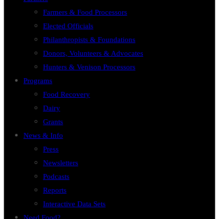
Farmers & Food Processors
Elected Officials
Philanthropists & Foundations
Donors, Volunteers & Advocates
Hunters & Venison Processors
Programs
Food Recovery
Dairy
Grants
News & Info
Press
Newsletters
Podcasts
Reports
Interactive Data Sets
Need Food?