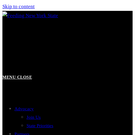
Skip to content
MENU
CLOSE
Advocacy
Join Us
State Priorities
Partners