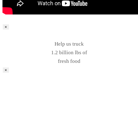
×
Help us truck
1.2 billion lbs of
fresh food
×