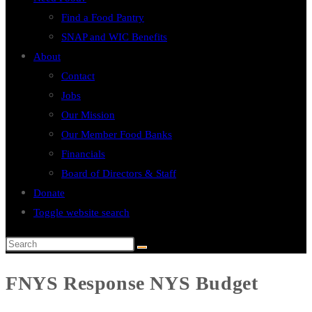
Find a Food Pantry
SNAP and WIC Benefits
About
Contact
Jobs
Our Mission
Our Member Food Banks
Financials
Board of Directors & Staff
Donate
Toggle website search
FNYS Response NYS Budget