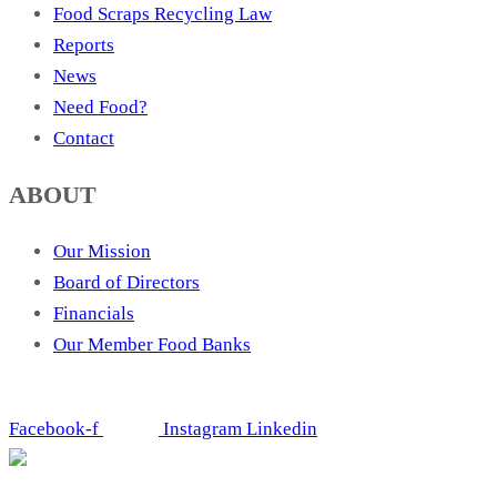
Food Scraps Recycling Law
Reports
News
Need Food?
Contact
ABOUT
Our Mission
Board of Directors
Financials
Our Member Food Banks
Facebook-f
Instagram
Linkedin