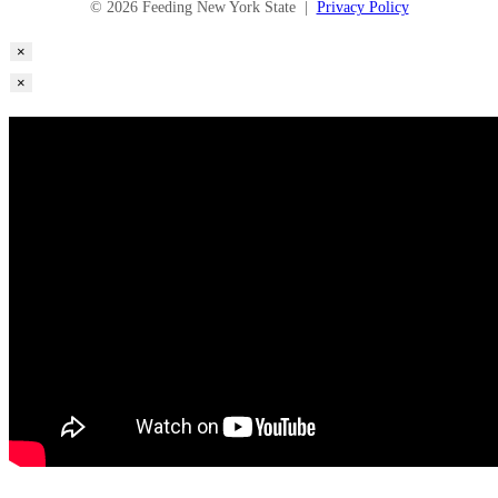
© 2026 Feeding New York State |
Privacy Policy
×
×