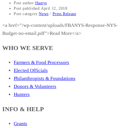
Post author:
fbanys
Post published:
April 12, 2018
Post category:
News
/
Press Release
<a href=”/wp-content/uploads/FBANYS-Response-NYS-
Budget-no-email.pdf”>Read More</a>
WHO WE SERVE
Farmers & Food Processors
Elected Officials
Philanthropists & Foundations
Donors & Volunteers
Hunters
INFO & HELP
Grants