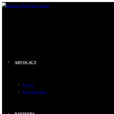
Skip
to
content
ADVOCACY
Join Us
State Priorities
PARTNERS