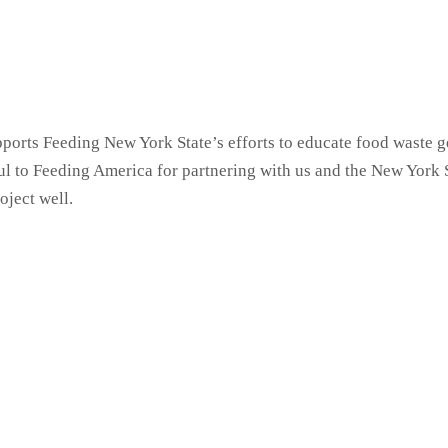
ports Feeding New York State’s efforts to educate food waste g
eful to Feeding America for partnering with us and the New Yor
oject well.