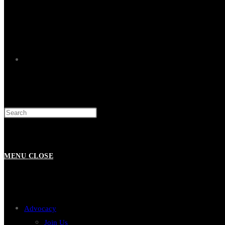
TOGGLE
WEBSITE
MENU
CLOSE
SEARCH
Advocacy
Join Us