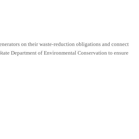
enerators on their waste-reduction obligations and connect
k State Department of Environmental Conservation to ensure