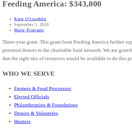
Feeding America: $343,000
Post
Katie O'Loughlin
author:
Post
September 5, 2020
published:
Post
Major Programs
category:
Three-year grant. This grant from Feeding America further sup
potential donors to the charitable food network. We are grat
that the right mix of resources would be available to do this pr
WHO WE SERVE
Farmers & Food Processors
Elected Officials
Philanthropists & Foundations
Donors & Volunteers
Hunters