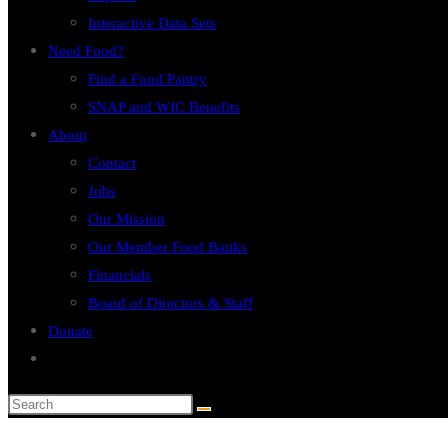
Interactive Data Sets
Need Food?
Find a Food Pantry
SNAP and WIC Benefits
About
Contact
Jobs
Our Mission
Our Member Food Banks
Financials
Board of Directors & Staff
Donate
Toggle
website
search