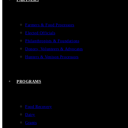
Farmers & Food Processors
Elected Officials
Philanthropists & Foundations
Donors, Volunteers & Advocates
Hunters & Venison Processors
PROGRAMS
Food Recovery
Dairy
Grants