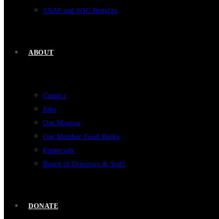
SNAP and WIC Benefits
ABOUT
Contact
Jobs
Our Mission
Our Member Food Banks
Financials
Board of Directors & Staff
DONATE