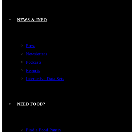
NEWS & INFO
Press
Newsletters
Podcasts
Reports
Interactive Data Sets
NEED FOOD?
Find a Food Pantry