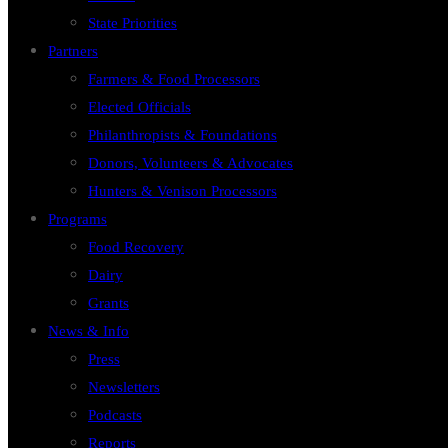
State Priorities
Partners
Farmers & Food Processors
Elected Officials
Philanthropists & Foundations
Donors, Volunteers & Advocates
Hunters & Venison Processors
Programs
Food Recovery
Dairy
Grants
News & Info
Press
Newsletters
Podcasts
Reports